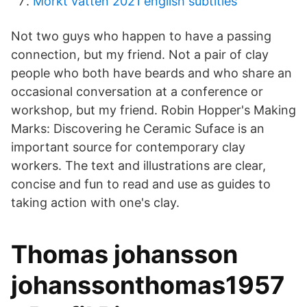
Morkt vatten 2021 english subtitles
Not two guys who happen to have a passing
connection, but my friend. Not a pair of clay
people who both have beards and who share an
occasional conversation at a conference or
workshop, but my friend. Robin Hopper's Making
Marks: Discovering he Ceramic Suface is an
important source for contemporary clay
workers. The text and illustrations are clear,
concise and fun to read and use as guides to
taking action with one's clay.
Thomas johansson
johanssonthomas1957