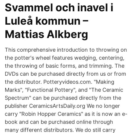
Svammel och inavel i
Luleå kommun –
Mattias Alkberg
This comprehensive introduction to throwing on
the potter's wheel features wedging, centering,
the throwing of basic forms, and trimming. The
DVDs can be purchased directly from us or from
the distributor. Potteryvideos.com. "Making
Marks", "Functional Pottery", and "The Ceramic
Spectrum" can be purchased directly from the
publisher CeramicsArtsDaily.org We no longer
carry "Robin Hopper Ceramics" as it is now an e-
book and can be purchased online through
many different distributors. We do still carry