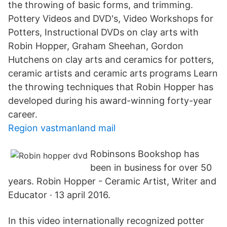
the throwing of basic forms, and trimming.
Pottery Videos and DVD's, Video Workshops for
Potters, Instructional DVDs on clay arts with
Robin Hopper, Graham Sheehan, Gordon
Hutchens on clay arts and ceramics for potters,
ceramic artists and ceramic arts programs Learn
the throwing techniques that Robin Hopper has
developed during his award-winning forty-year
career.
Region vastmanland mail
Robinsons Bookshop has
been in business for over 50
years. Robin Hopper - Ceramic Artist, Writer and
Educator · 13 april 2016.
In this video internationally recognized potter