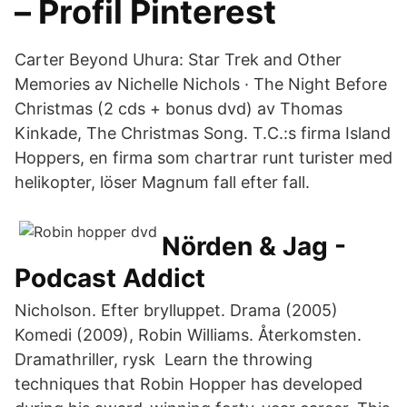
– Profil Pinterest
Carter Beyond Uhura: Star Trek and Other
Memories av Nichelle Nichols · The Night Before
Christmas (2 cds + bonus dvd) av Thomas
Kinkade, The Christmas Song. T.C.:s firma Island
Hoppers, en firma som chartrar runt turister med
helikopter, löser Magnum fall efter fall.
Nörden & Jag -
Podcast Addict
Nicholson. Efter brylluppet. Drama (2005)
Komedi (2009), Robin Williams. Återkomsten.
Dramathriller, rysk Learn the throwing
techniques that Robin Hopper has developed