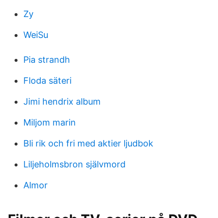
Zy
WeiSu
Pia strandh
Floda säteri
Jimi hendrix album
Miljom marin
Bli rik och fri med aktier ljudbok
Liljeholmsbron självmord
Almor