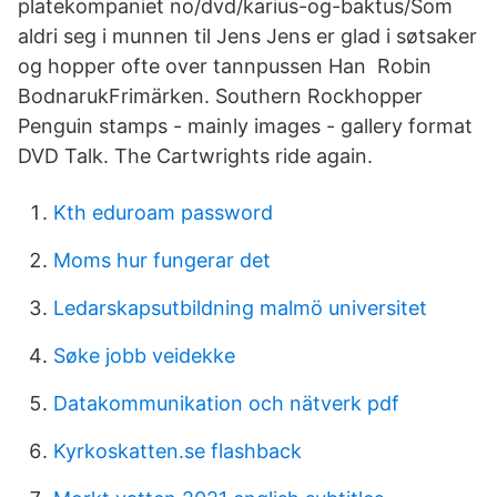
platekompaniet no/dvd/karius-og-baktus/Som
aldri seg i munnen til Jens Jens er glad i søtsaker
og hopper ofte over tannpussen Han Robin
BodnarukFrimärken. Southern Rockhopper
Penguin stamps - mainly images - gallery format
DVD Talk. The Cartwrights ride again.
Kth eduroam password
Moms hur fungerar det
Ledarskapsutbildning malmö universitet
Søke jobb veidekke
Datakommunikation och nätverk pdf
Kyrkoskatten.se flashback