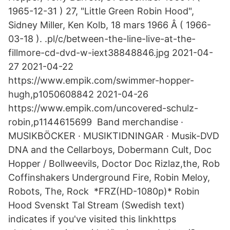
1965-12-31 ) 27, "Little Green Robin Hood",
Sidney Miller, Ken Kolb, 18 mars 1966 Â ( 1966-
03-18 ). .pl/c/between-the-line-live-at-the-
fillmore-cd-dvd-w-iext38848846.jpg 2021-04-
27 2021-04-22
https://www.empik.com/swimmer-hopper-
hugh,p1050608842 2021-04-26
https://www.empik.com/uncovered-schulz-
robin,p1144615699 Band merchandise ·
MUSIKBÖCKER · MUSIKTIDNINGAR · Musik-DVD
DNA and the Cellarboys, Dobermann Cult, Doc
Hopper / Bollweevils, Doctor Doc Rizlaz,the, Rob
Coffinshakers Underground Fire, Robin Meloy,
Robots, The, Rock *FRZ(HD-1080p)* Robin
Hood Svenskt Tal Stream (Swedish text)
indicates if you've visited this linkhttps