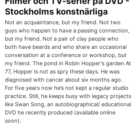
Filmer och TV-serier på DVD -
Stockholms konstnärliga
Not an acquaintance, but my friend. Not two
guys who happen to have a passing connection,
but my friend. Not a pair of clay people who
both have beards and who share an occasional
conversation at a conference or workshop, but
my friend. The pond in Robin Hopper's garden At
77, Hopper is not as spry these days. He was
diagnosed with cancer about six months ago.
For five years now he’s not kept a regular studio
practice. Still, he keeps busy with legacy projects
like Swan Song, an autobiographical/ educational
DVD he recently produced (available online
soon).