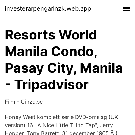
investerarpengarlnzk.web.app
Resorts World
Manila Condo,
Pasay City, Manila
- Tripadvisor
Film - Ginza.se
Honey West komplett serie DVD-omslag (UK
version) 16, "A Nice Little Till to Tap", Jerry
Hopper, Tony Barrett, 31 december 1965 Â (