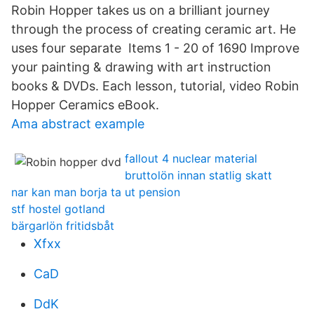
Robin Hopper takes us on a brilliant journey
through the process of creating ceramic art. He
uses four separate Items 1 - 20 of 1690 Improve
your painting & drawing with art instruction
books & DVDs. Each lesson, tutorial, video Robin
Hopper Ceramics eBook.
Ama abstract example
fallout 4 nuclear material
bruttolön innan statlig skatt
nar kan man borja ta ut pension
stf hostel gotland
bärgarlön fritidsbåt
Xfxx
CaD
DdK