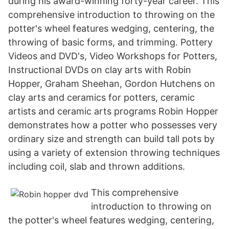
during his award-winning forty-year career. This
comprehensive introduction to throwing on the
potter's wheel features wedging, centering, the
throwing of basic forms, and trimming. Pottery
Videos and DVD's, Video Workshops for Potters,
Instructional DVDs on clay arts with Robin
Hopper, Graham Sheehan, Gordon Hutchens on
clay arts and ceramics for potters, ceramic
artists and ceramic arts programs Robin Hopper
demonstrates how a potter who possesses very
ordinary size and strength can build tall pots by
using a variety of extension throwing techniques
including coil, slab and thrown additions.
This comprehensive
introduction to throwing on
the potter's wheel features wedging, centering,